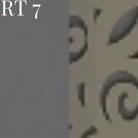
A
P
R
T
R
7