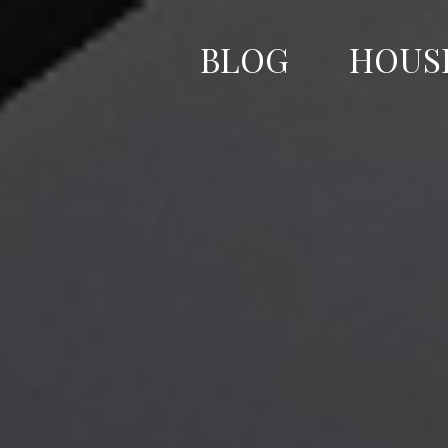
Skip
to
BLOG
HOUS
content