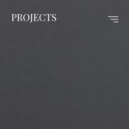
PROJECTS