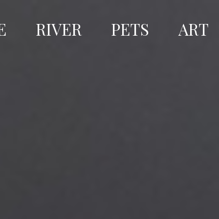
E
RIVER
PETS
ART