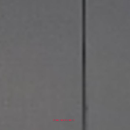
Home Improvement