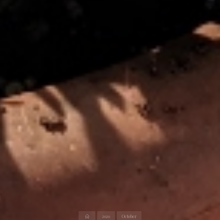
Home
2020
October