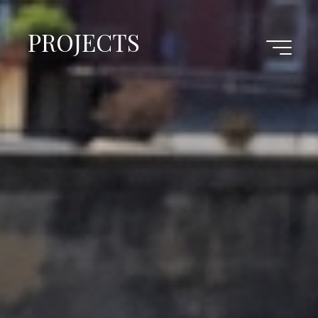
PROJECTS