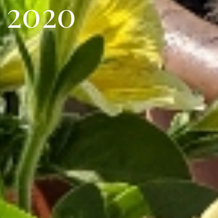
2
0
2
0