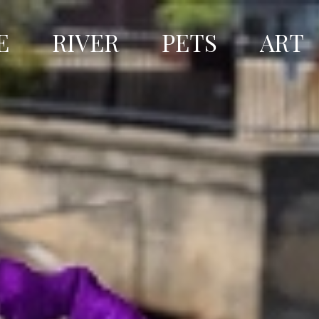
E
RIVER
PETS
ART