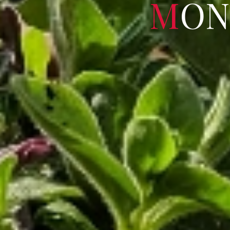
M
O
N