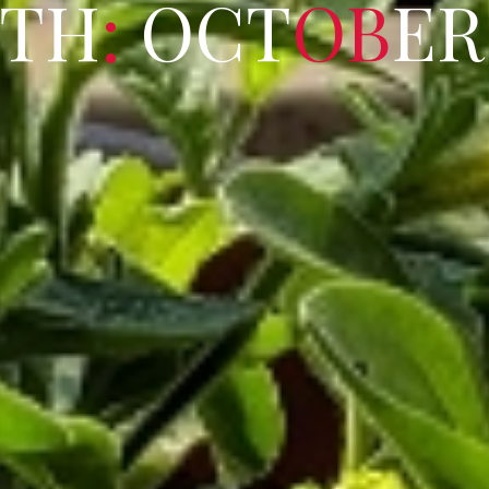
T
H
:
O
C
T
O
B
E
R