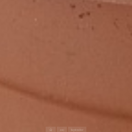
Home
2013
September