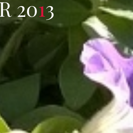
R
2
0
1
3