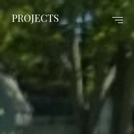
PROJECTS