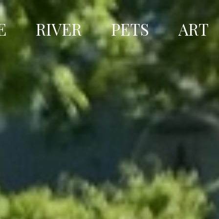
E
RIVER
PETS
ART