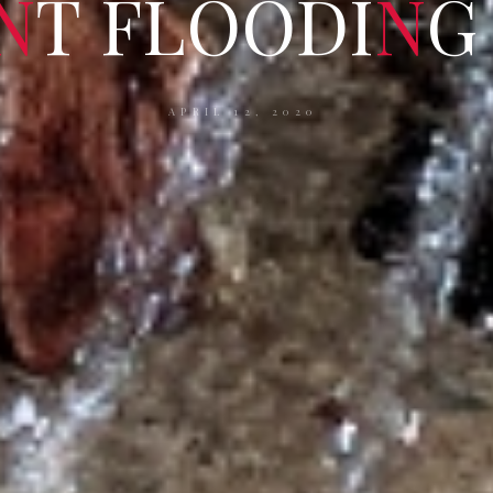
N
T
F
L
O
O
D
I
N
G
APRIL 12, 2020