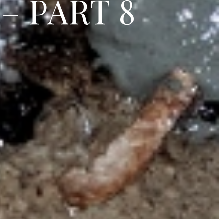
–
P
A
R
T
8