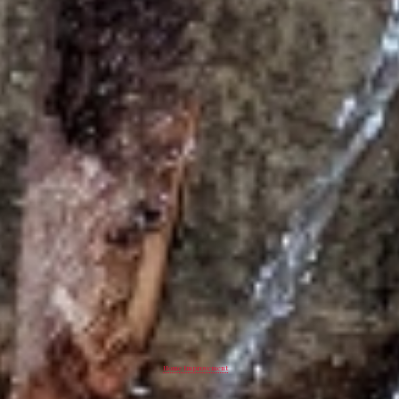
Home Improvement