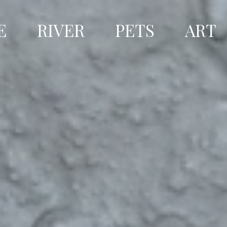
E
RIVER
PETS
ART