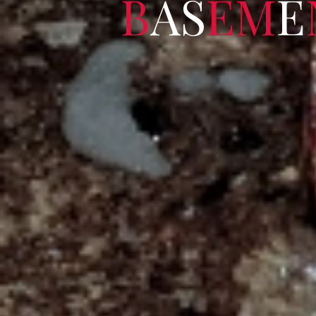
B
A
S
E
M
E