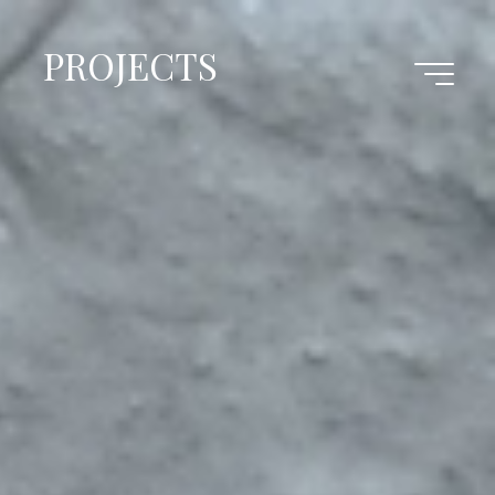
PROJECTS