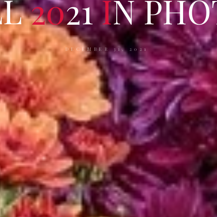
L
L
2
0
2
1
I
N
P
H
O
DECEMBER 31, 2021