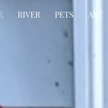
E
RIVER
PETS
ART