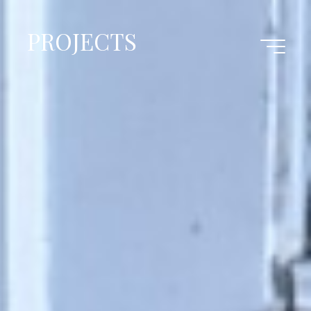
PROJECTS