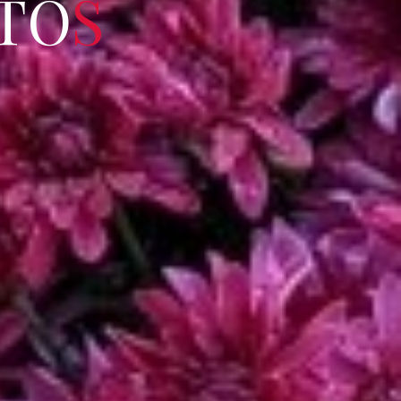
T
O
S