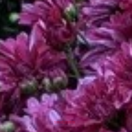
General Creativity