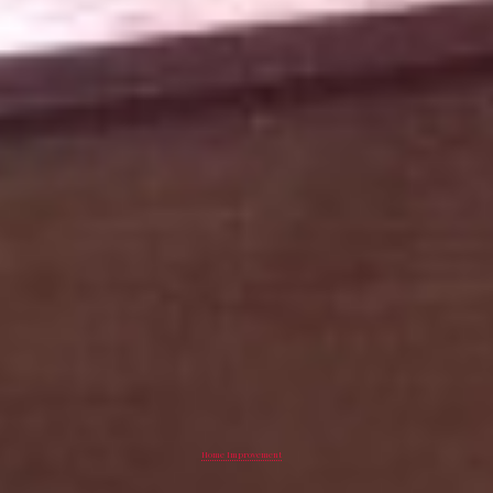
Home Improvement