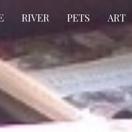
E
RIVER
PETS
ART