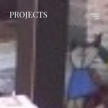
PROJECTS