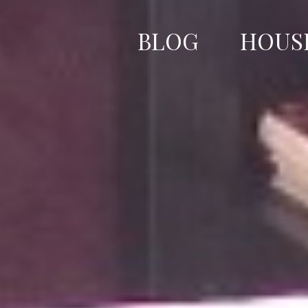
Skip
to
BLOG
HOUS
content