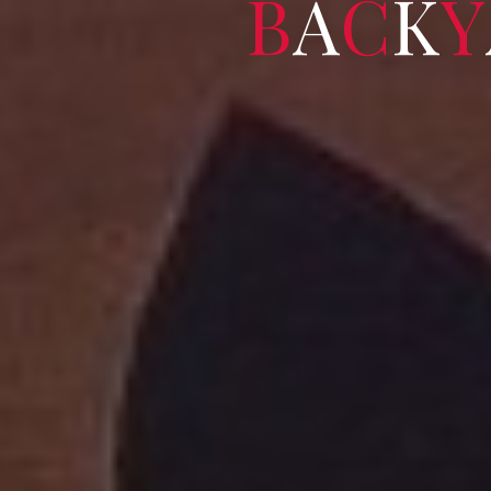
B
A
C
K
Y